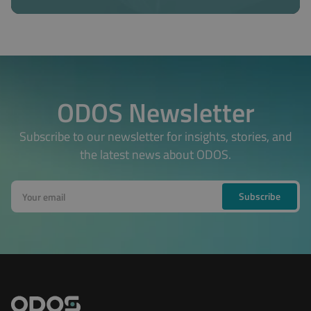
ODOS Newsletter
Subscribe to our newsletter for insights, stories, and
the latest news about ODOS.
Subscribe