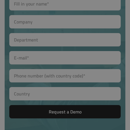
Request a Demo