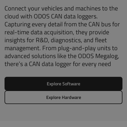
Connect your vehicles and machines to the
cloud with ODOS CAN data loggers.
Capturing every detail from the CAN bus for
real-time data acquisition, they provide
insights for R&D, diagnostics, and fleet
management. From plug-and-play units to
advanced solutions like the ODOS Megalog,
there’s a CAN data logger for every need
Explore Software
Explore Hardware