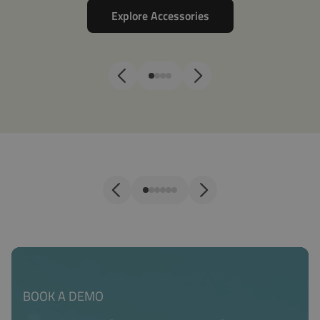
Explore Accessories
Sensors
Co
BOOK A DEMO