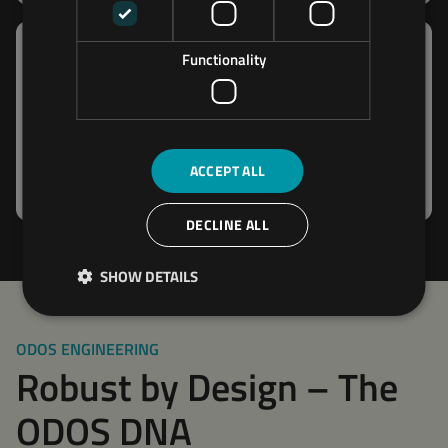
Functionality
Megalog
The Megalog is an IP67-rated, rugged, and reliable
data logger featuring up to 4 CAN ports for
ACCEPT ALL
capturing data from multiple sources.
DECLINE ALL
SHOW DETAILS
ODOS ENGINEERING
Robust by Design – The
ODOS DNA