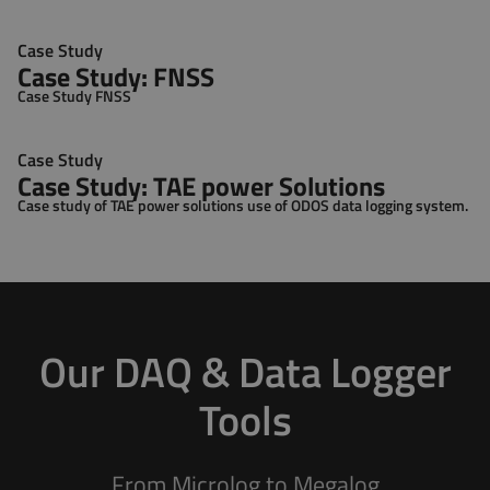
Case Study
Case Study: FNSS
Case Study FNSS
Case Study
Case Study: TAE power Solutions
Case study of TAE power solutions use of ODOS data logging system.
Our DAQ & Data Logger
Tools
From Microlog to Megalog