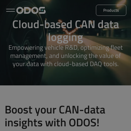
Products
Cloud-based CAN data
Back to menu
logging
Empowering vehicle R&D, optimizing fleet
Microlog
Minil
management, and unlocking the value of
your data with cloud-based DAQ tools.
Explore all products
Boost your CAN-data
insights with ODOS!