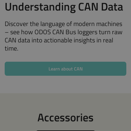
Understanding CAN Data
Discover the language of modern machines
– see how ODOS CAN Bus loggers turn raw
CAN data into actionable insights in real
time.
Learn about CAN
Accessories