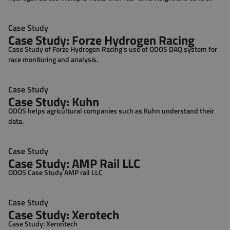
Case Study
Case Study: Forze Hydrogen Racing
Case Study of Forze Hydrogen Racing's use of ODOS DAQ system for
race monitoring and analysis.
Case Study
Case Study: Kuhn
ODOS helps agricultural companies such as Kuhn understand their
data.
Case Study
Case Study: AMP Rail LLC
ODOS Case Study AMP rail LLC
Case Study
Case Study: Xerotech
Case Study: Xerontech