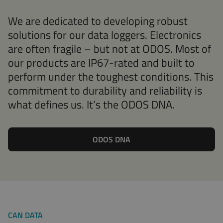
We are dedicated to developing robust
solutions for our data loggers. Electronics
are often fragile – but not at ODOS. Most of
our products are IP67-rated and built to
perform under the toughest conditions. This
commitment to durability and reliability is
what defines us. It’s the ODOS DNA.
ODOS DNA
CAN DATA