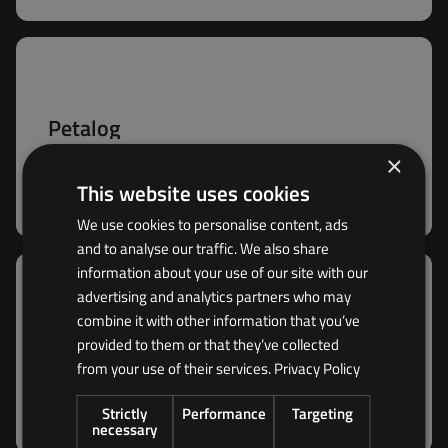
Petalog
Rugged HV 4G WiFi CAN-FD data logger for real-
×
time cloud monitoring and big-data analytics —
This website uses cookies
with edge processing for stationary and mobile
fleets.
We use cookies to personalise content, ads
and to analyse our traffic. We also share
information about your use of our site with our
advertising and analytics partners who may
combine it with other information that you’ve
Zetalog
provided to them or that they’ve collected
The Zetalog is the perfect Edge Cloud Gateway
from your use of their services.
Privacy Policy
data logger for meeting the challenges of
advanced CAN applications in large fleets.
Strictly
Performance
Targeting
necessary