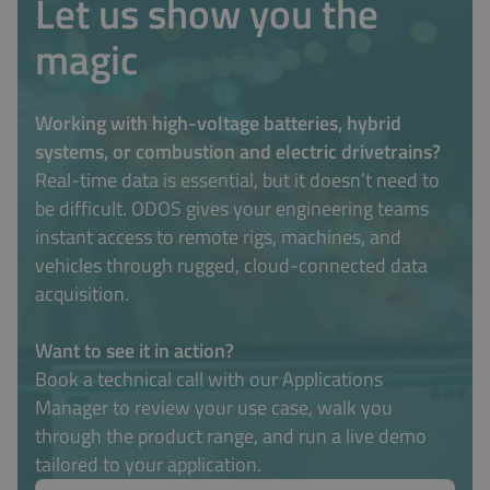
Let us show you the
magic
Working with high-voltage batteries, hybrid
systems, or combustion and electric drivetrains?
Real-time data is essential, but it doesn’t need to
be difficult. ODOS gives your engineering teams
instant access to remote rigs, machines, and
vehicles through rugged, cloud-connected data
acquisition.
Want to see it in action?
Book a technical call with our Applications
Manager to review your use case, walk you
through the product range, and run a live demo
tailored to your application.