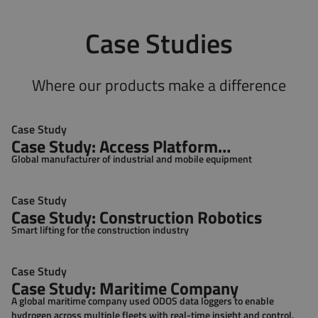
Case Studies
Where our products make a difference
Case Study
Case Study: Access Platform
Global manufacturer of industrial and mobile equipment
Manufacturer
Case Study
Case Study: Construction Robotics
Smart lifting for the construction industry
Case Study
Case Study: Maritime Company
A global maritime company used ODOS data loggers to enable
hydrogen across multiple fleets with real-time insight and control.