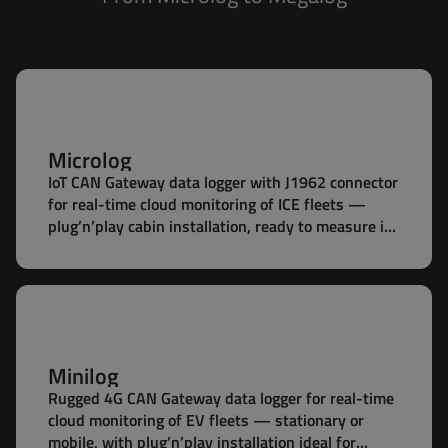
Microlog
IoT CAN Gateway data logger with J1962 connector
for real-time cloud monitoring of ICE fleets —
plug’n’play cabin installation, ready to measure in
seconds.
Minilog
Rugged 4G CAN Gateway data logger for real-time
cloud monitoring of EV fleets — stationary or
mobile, with plug’n’play installation ideal for