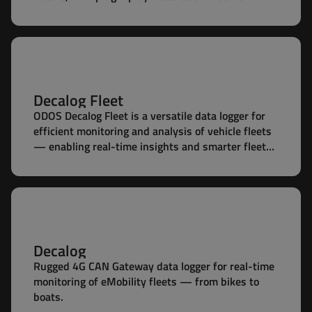
battery packs.
Decalog Fleet
ODOS Decalog Fleet is a versatile data logger for
efficient monitoring and analysis of vehicle fleets
— enabling real-time insights and smarter fleet
management.
Decalog
Rugged 4G CAN Gateway data logger for real-time
monitoring of eMobility fleets — from bikes to
boats.