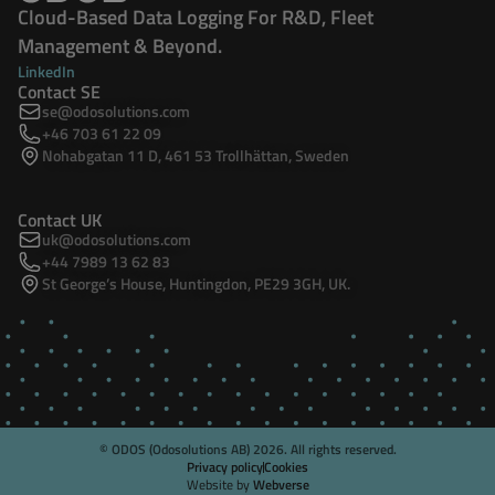
Cloud-Based Data Logging For R&D, Fleet
Management & Beyond.
LinkedIn
Contact SE
se@odosolutions.com
+46 703 61 22 09
Nohabgatan 11 D, 461 53 Trollhättan, Sweden
Contact UK
uk@odosolutions.com
+44 7989 13 62 83
St George’s House, Huntingdon, PE29 3GH, UK.
© ODOS (Odosolutions AB)
2026
. All rights reserved.
Privacy policy
Cookies
Website by
Webverse