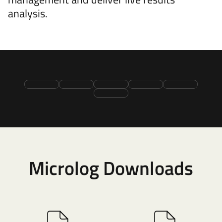
analysis.
Microlog Downloads