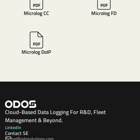
Microlog CC
Microlog FD
Microlog DoIP
Cloud-Based Data Logging For R&D, Fleet
Management & Beyond.
LinkedIn
Contact SE
se@odosolutions.com