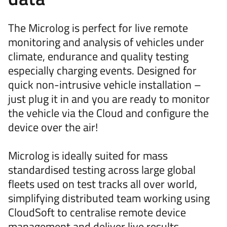
The Microlog is perfect for live remote
monitoring and analysis of vehicles under
climate, endurance and quality testing
especially charging events. Designed for
quick non-intrusive vehicle installation –
just plug it in and you are ready to monitor
the vehicle via the Cloud and configure the
device over the air!
Microlog is ideally suited for mass
standardised testing across large global
fleets used on test tracks all over world,
simplifying distributed team working using
CloudSoft to centralise remote device
management and deliver live results