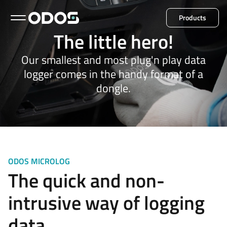
Products
The little hero!
Back to menu
Our smallest and most plug'n play data
logger comes in the handy format of a
dongle.
Microlog
Minil
Explore all products
ODOS MICROLOG
The quick and non-
intrusive way of logging
data