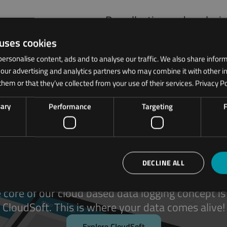
By collecting and analyzi
monitor performance, det
 uses cookies
maintenance planning, an
ersonalise content, ads and to analyse our traffic. We also share infor
h our advertising and analytics partners who may combine it with other i
them or that they’ve collected from your use of their services.
Privacy Po
sary
Performance
Targeting
F
ODOS CloudSoft
DECLINE ALL
 core of our cloud based data logging concept is
CloudSoft. This is where your data comes alive!
Explore CloudSoft