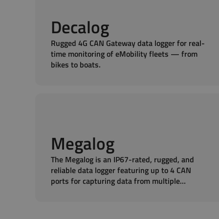
Decalog
Rugged 4G CAN Gateway data logger for real-
time monitoring of eMobility fleets — from
bikes to boats.
Megalog
The Megalog is an IP67-rated, rugged, and
reliable data logger featuring up to 4 CAN
ports for capturing data from multiple
sources.