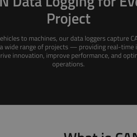
N Data Logging for Ev
Project
ehicles to machines, our data loggers capture C
a wide range of projects — providing real-time 
Fleet Management
drive innovation, improve performance, and opti
Keep track of your fleet data for insights that
operations.
drive revenue.