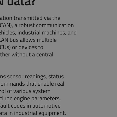
N data?
ation transmitted via the
(CAN), a robust communication
hicles, industrial machines, and
AN bus allows multiple
ECUs) or devices to
her without a central
s sensor readings, status
 commands that enable real-
rol of various system
clude engine parameters,
fault codes in automotive
ata in industrial equipment.