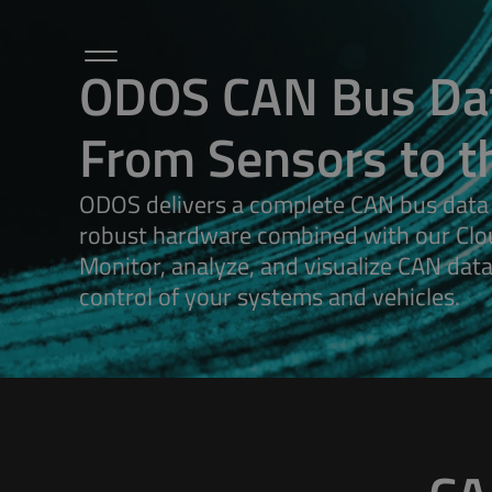
ODOS CAN Bus Dat
From Sensors to t
Hardware
Sensors / Accessories
Microlog
ODOS delivers a complete CAN bus data
Cloud / Dashboard
robust hardware combined with our Clo
Applications
Monitor, analyze, and visualize CAN data i
About Us
Petalog
control of your systems and vehicles.
Contact Us
Articles
ODOS Newsletters