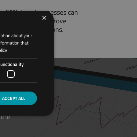
ng CAN data, businesses can
×
ect anomalies, improve
d optimize operations.
mation about your
nformation that
licy
unctionality
ACCEPT ALL
 the