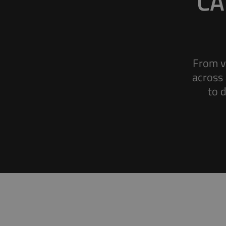
CA
From v
across 
Battery Monitoring
to 
Accurate data monitoring for electric vehicles
and electric machines.