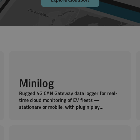
Minilog
Rugged 4G CAN Gateway data logger for real-
time cloud monitoring of EV fleets —
stationary or mobile, with plug’n’play
installation ideal for battery packs.