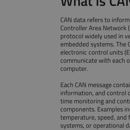
What is CA
CAN data refers to inform
Controller Area Network 
protocol widely used in ve
embedded systems. The C
electronic control units (
communicate with each ot
computer.
Each CAN message contain
information, and control
time monitoring and cont
components. Examples in
temperature, speed, and 
systems, or operational d