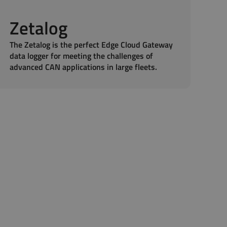
Zetalog
The Zetalog is the perfect Edge Cloud Gateway
data logger for meeting the challenges of
advanced CAN applications in large fleets.