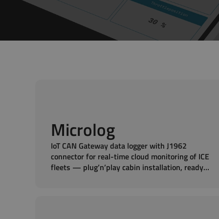
Microlog
IoT CAN Gateway data logger with J1962
connector for real-time cloud monitoring of ICE
fleets — plug’n’play cabin installation, ready
to measure in seconds.