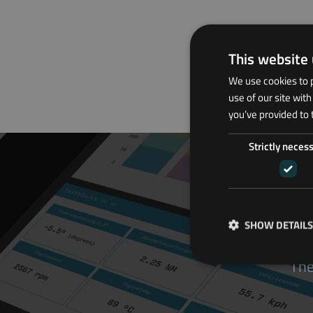
This website
We use cookies to p
use of our site wit
you’ve provided to 
Strictly neces
SHOW DETAILS
The