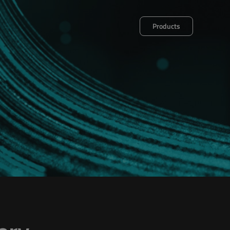
Products
et
Decalog