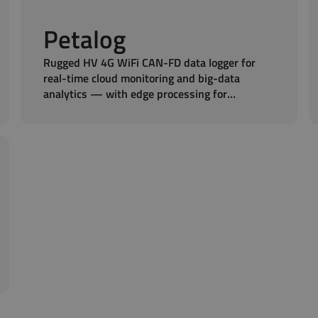
Petalog
Rugged HV 4G WiFi CAN-FD data logger for
real-time cloud monitoring and big-data
analytics — with edge processing for
stationary and mobile fleets.