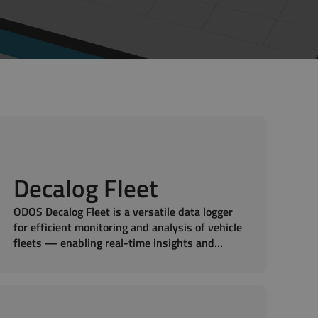
Decalog Fleet
ODOS Decalog Fleet is a versatile data logger
for efficient monitoring and analysis of vehicle
fleets — enabling real-time insights and
smarter fleet management.