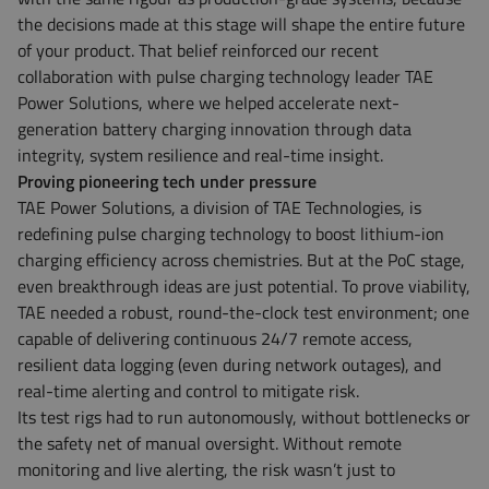
the decisions made at this stage will shape the entire future
of your product. That belief reinforced our recent
collaboration with pulse charging technology leader TAE
Power Solutions, where we helped accelerate next-
generation battery charging innovation through data
integrity, system resilience and real-time insight.
Proving pioneering tech under pressure
TAE Power Solutions, a division of TAE Technologies, is
redefining pulse charging technology to boost lithium-ion
charging efficiency across chemistries. But at the PoC stage,
even breakthrough ideas are just potential. To prove viability,
TAE needed a robust, round-the-clock test environment; one
capable of delivering continuous 24/7 remote access,
resilient data logging (even during network outages), and
real-time alerting and control to mitigate risk.
Its test rigs had to run autonomously, without bottlenecks or
the safety net of manual oversight. Without remote
monitoring and live alerting, the risk wasn’t just to