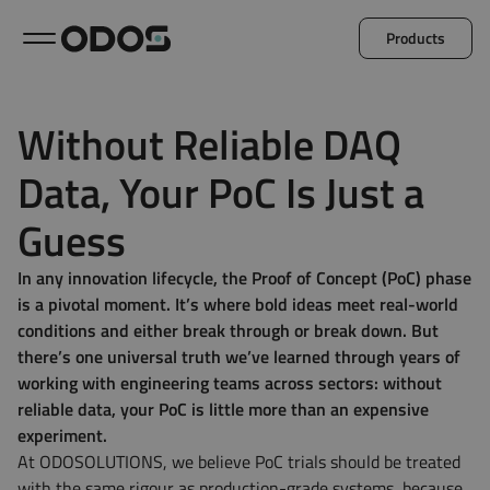
Products
Back to menu
Without Reliable DAQ
Data, Your PoC Is Just a
Microlog
Minil
Guess
Explore all products
In any innovation lifecycle, the Proof of Concept (PoC) phase
is a pivotal moment. It’s where bold ideas meet real-world
conditions and either break through or break down. But
there’s one universal truth we’ve learned through years of
working with engineering teams across sectors: without
reliable data, your PoC is little more than an expensive
experiment.
At ODOSOLUTIONS, we believe PoC trials should be treated
with the same rigour as production-grade systems, because