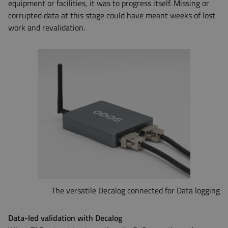
equipment or facilities, it was to progress itself. Missing or
corrupted data at this stage could have meant weeks of lost
work and revalidation.
The versatile Decalog connected for Data logging
Data-led validation with Decalog