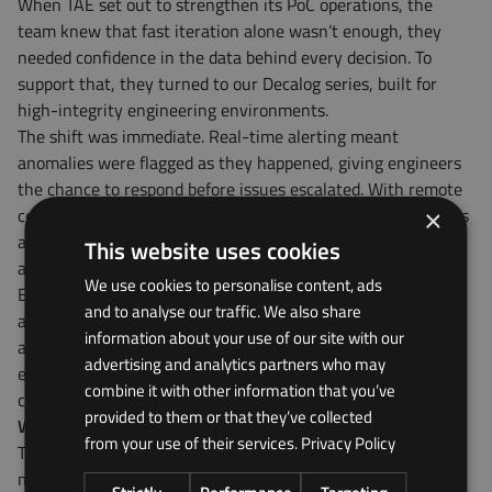
When TAE set out to strengthen its PoC operations, the
team knew that fast iteration alone wasn’t enough, they
needed confidence in the data behind every decision. To
support that, they turned to our Decalog series, built for
high-integrity engineering environments.
The shift was immediate. Real-time alerting meant
anomalies were flagged as they happened, giving engineers
the chance to respond before issues escalated. With remote
control capabilities, teams could monitor and adjust systems
×
around the clock, from anywhere in the world.
A significant
This website uses cookies
advantage for globally distributed operations.
We use cookies to personalise content, ads
Even when connectivity dropped, standalone logging and
and to analyse our traffic. We also share
auto-sync features ensured that data remained complete
information about your use of our site with our
and traceable. And with customisable dashboards in place,
advertising and analytics partners who may
everyone, from frontline engineers to senior leaders, had a
combine it with other information that you’ve
clear view of how systems were performing all in one place.
provided to them or that they’ve collected
Why PoC demands better data
from your use of their services.
Privacy Policy
The PoC phase is often underestimated, yet it’s one of the
most critical moments in the product development lifecycle.