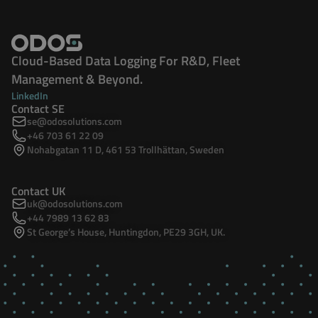
Cloud-Based Data Logging For R&D, Fleet
Management & Beyond.
LinkedIn
Contact SE
se@odosolutions.com
+46 703 61 22 09
Nohabgatan 11 D, 461 53 Trollhättan, Sweden
Contact UK
uk@odosolutions.com
+44 7989 13 62 83
St George’s House, Huntingdon, PE29 3GH, UK.