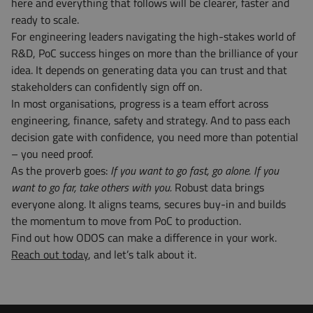
here and everything that follows will be clearer, faster and
ready to scale.
For engineering leaders navigating the high-stakes world of
R&D, PoC success hinges on more than the brilliance of your
idea. It depends on generating data you can trust and that
stakeholders can confidently sign off on.
In most organisations, progress is a team effort across
engineering, finance, safety and strategy. And to pass each
decision gate with confidence, you need more than potential
– you need proof.
As the proverb goes:
If you want to go fast, go alone. If you
want to go far, take others with you.
Robust data brings
everyone along. It aligns teams, secures buy-in and builds
the momentum to move from PoC to production.
Find out how ODOS can make a difference in your work.
Reach out today
, and let’s talk about it.