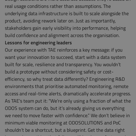
real usage conditions rather than assumptions. The
underlying data infrastructure is built to scale alongside the
product, avoiding rework later on. Just as importantly,
stakeholders gain early visibility into performance, helping
build confidence and alignment across the organisation.
Lessons for engineering leaders
Our experience with TAE reinforces a key message: if you
want your innovation to succeed, start with a data system
built for scale, resilience and transparency. You wouldn’t
build a prototype without considering safety or cost-
efficiency, so why treat data differently? Engineering R&D
environments that prioritise automated monitoring, remote
access and real-time alerts, dramatically accelerate progress.
As TAE’s team put it: “We’re only using a fraction of what the
ODOS system can do, but it’s already giving us everything
we need to move faster with confidence.” We don’t believe in
minimum viable monitoring at ODOSOLUTIONS and PoC
shouldn’t be a shortcut, but a blueprint. Get the data right