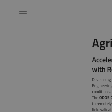
Hardware
Agr
Sensors / Accessories
Microlog
Cloud / Dashboard
Applications
Accele
About Us
Petalog
with R
Contact Us
Articles
Developing 
Engineering
ODOS Newsletters
conditions 
The
ODOS C
to remotely
field valida