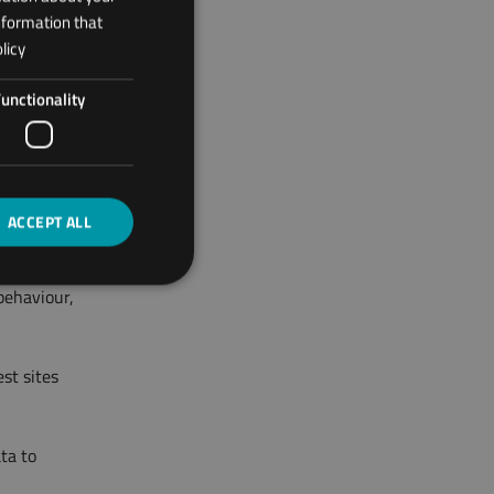
nformation that
licy
t:
unctionality
nd
accelerated
ACCEPT ALL
behaviour,
st sites
ta to