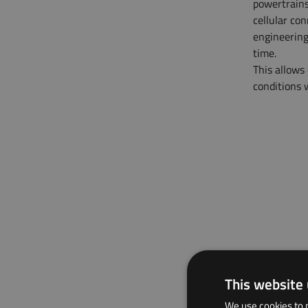
powertrains
cellular co
engineering
time.
This allows
conditions w
This website
We use cookies to p