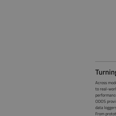
Turnin
Across mode
to real-wor
performanc
ODOS provid
data logger
From protot