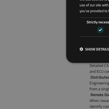
use of our site wit
Typical
you’ve provided to 
ODOS soluti
Strictly neces
Prototype 
Engineering
implements 
Durability 
Operating h
SHOW DETAILS
durability t
Powertrain
Detailed CA
and ECU con
Distribute
Engineering
from a singl
Remote Dia
When issues
identify ro