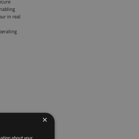
secure
enabling
ur in real
perating
×
mation about your