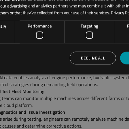
h our advertising and analytics partners who may combine it with other i
 Engineering Use Cases
them or that they’ve collected from your use of their services.
Privacy Po
ons support multiple stages of agricultural machinery developmen
sary
Performance
Targeting
F
Field Testing
 teams deploy ODOS loggers on prototype tractors, harvesters, a
to monitor machine behaviour during real-world field trials.
and Reliability Testing
ours, load conditions, and duty cycles can be captured to support 
DECLINE ALL
esting and reliability validation.
 and Hydraulic System Validation
N data enables analysis of engine performance, hydraulic system 
trol strategies during demanding field operations.
d Test Fleet Monitoring
 teams can monitor multiple machines across different farms or te
e cloud platform.
gnostics and Issue Investigation
 arise during testing, engineers can remotely analyse machine da
ot causes and determine corrective actions.