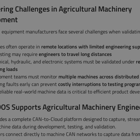
ring Challenges in Agricultural Machinery
pment
l equipment manufacturers face several challenges when validati
es often operate in
remote locations with limited engineering su
esting may require
engineers to travel long distances
cal, hydraulic, and electronic systems must be validated under
re
ng loads
pment teams must monitor
multiple machines across distributed 
ng faults early can prevent
costly interruptions to testing prog
liable real-world machine data is critical to efficient product dev
S Supports Agricultural Machinery Engine
es a complete CAN-to-Cloud platform designed to capture, strea
hine data during development, testing, and validation.
s connect directly to machine CAN networks to capture data fro