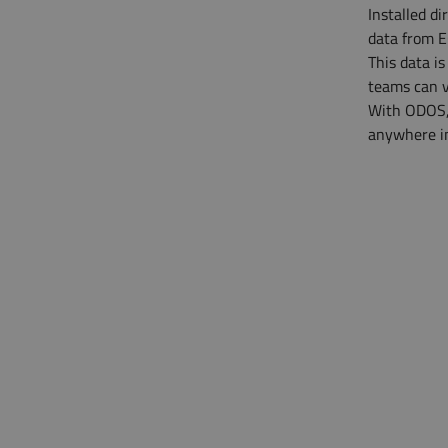
Installed d
data from E
This data i
teams can v
With ODOS, 
anywhere in