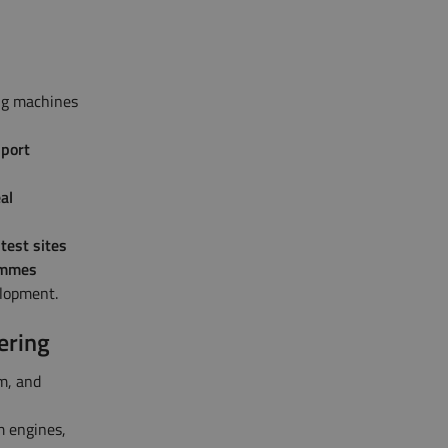
ng machines
pport
al
test sites
rammes
elopment.
ering
m, and
m engines,