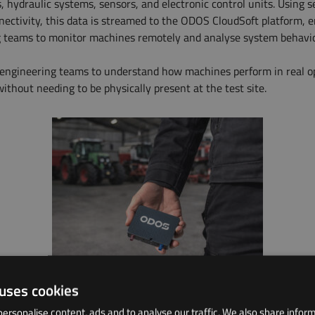
, hydraulic systems, sensors, and electronic control units. Using 
nnectivity, this data is streamed to the ODOS CloudSoft platform, 
 teams to monitor machines remotely and analyse system behavio
 engineering teams to understand how machines perform in real o
ithout needing to be physically present at the test site.
 uses cookies
ersonalise content, ads and to analyse our traffic. We also share infor