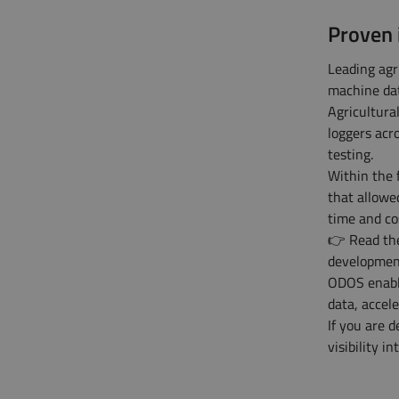
Proven 
Leading agr
machine dat
Agricultur
loggers acr
testing.
Within the 
that allowe
time and co
👉 Read t
developmen
ODOS enable
data, accel
If you are 
visibility 