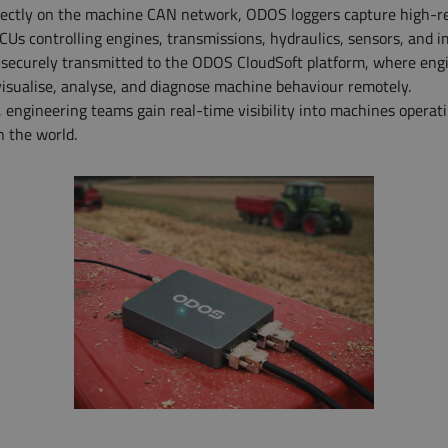
irectly on the machine CAN network, ODOS loggers capture high-r
CUs controlling engines, transmissions, hydraulics, sensors, and 
s securely transmitted to the ODOS CloudSoft platform, where eng
isualise, analyse, and diagnose machine behaviour remotely.
engineering teams gain real-time visibility into machines operat
 the world.