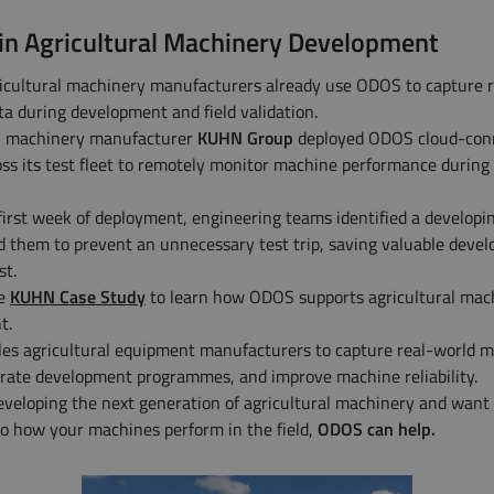
in Agricultural Machinery Development
icultural machinery manufacturers already use ODOS to capture 
a during development and field validation.
al machinery manufacturer
KUHN Group
deployed ODOS cloud-con
oss its test fleet to remotely monitor machine performance during 
first week of deployment, engineering teams identified a developi
d them to prevent an unnecessary test trip, saving valuable deve
st.
he
KUHN Case Study
to learn how ODOS supports agricultural mac
t.
s agricultural equipment manufacturers to capture real-world 
erate development programmes, and improve machine reliability.
developing the next generation of agricultural machinery and want
into how your machines perform in the field,
ODOS can help.