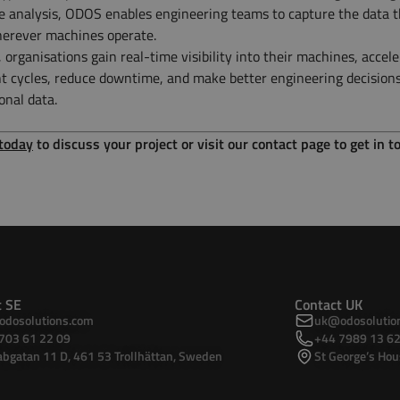
 analysis, ODOS enables engineering teams to capture the data t
herever machines operate.
organisations gain real-time visibility into their machines, accele
 cycles, reduce downtime, and make better engineering decision
onal data.
 today
to discuss your project or visit our contact page to get in t
t SE
Contact UK
dosolutions.com
uk@odosolutio
703 61 22 09
+44 7989 13 62
bgatan 11 D, 461 53 Trollhättan, Sweden
St George’s Hou