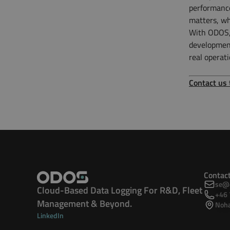
performance
matters, w
With ODOS, 
development
real operati
Contact us
Contac
se@o
Cloud-Based Data Logging For R&D, Fleet
+46 
Management & Beyond.
Noha
LinkedIn