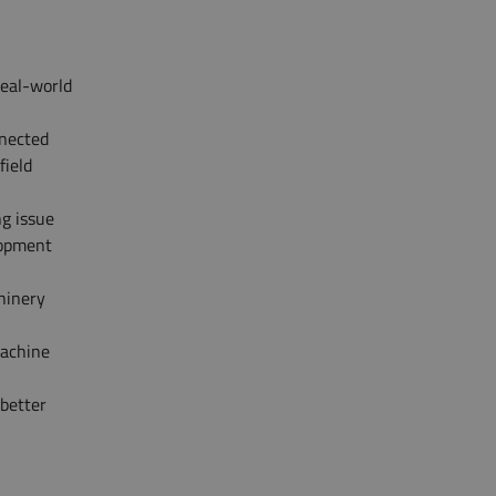
real-world
nected
field
ng issue
lopment
hinery
machine
 better