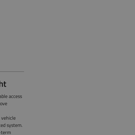
ht
able access
rove
 vehicle
ted system.
g-term