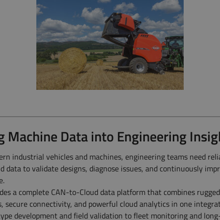
g Machine Data into Engineering Insig
rn industrial vehicles and machines, engineering teams need reli
ld data to validate designs, diagnose issues, and continuously imp
e.
es a complete CAN-to-Cloud data platform that combines rugged
s, secure connectivity, and powerful cloud analytics in one integra
ype development and field validation to fleet monitoring and lon