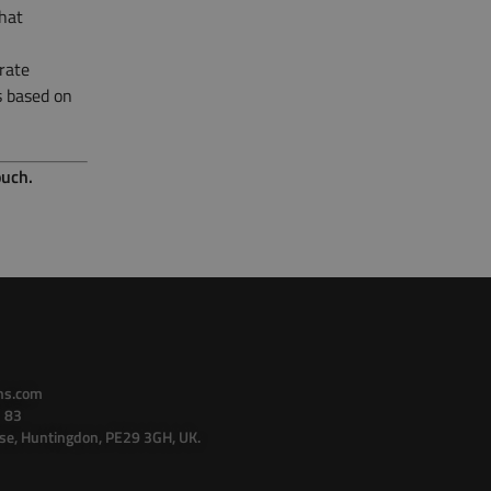
hat
rate
s based on
ouch.
ns.com
 83
se, Huntingdon, PE29 3GH, UK.