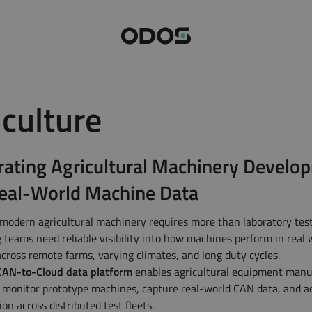
iculture
Minilog
Decalog Fle
rating Agricultural Machinery Develo
Zetalog
Megalog
eal-World Machine Data
Explore all products
modern agricultural machinery requires more than laboratory test
 teams need reliable visibility into how machines perform in real
across remote farms, varying climates, and long duty cycles.
AN-to-Cloud data platform
enables agricultural equipment manu
 monitor prototype machines, capture real-world CAN data, and a
tion across distributed test fleets.