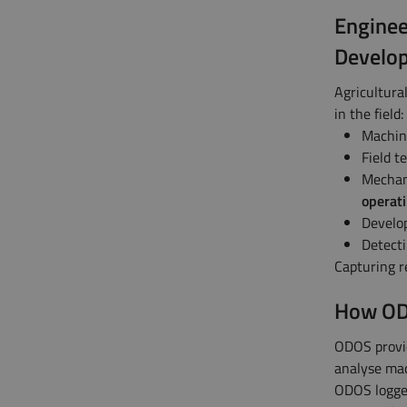
Enginee
Develo
Agricultura
in the field:
Machin
Field t
Mechani
operati
Develo
Detecti
Capturing re
How ODO
ODOS provid
analyse mac
ODOS logger