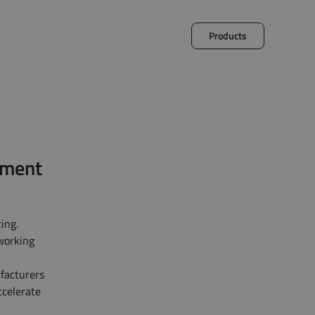
Products
et
Decalog
pment
ing.
 working
facturers
ccelerate