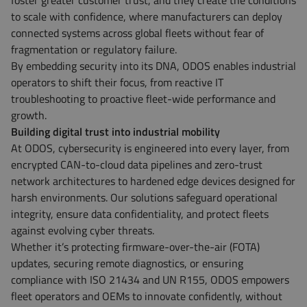
foster greater customer trust, and they create the conditions
to scale with confidence, where manufacturers can deploy
connected systems across global fleets without fear of
fragmentation or regulatory failure.
By embedding security into its DNA, ODOS enables industrial
operators to shift their focus, from reactive IT
troubleshooting to proactive fleet-wide performance and
growth.
Building digital trust into industrial mobility
At ODOS, cybersecurity is engineered into every layer, from
encrypted CAN-to-cloud data pipelines and zero-trust
network architectures to hardened edge devices designed for
harsh environments. Our solutions safeguard operational
integrity, ensure data confidentiality, and protect fleets
against evolving cyber threats.
Whether it’s protecting firmware-over-the-air (FOTA)
updates, securing remote diagnostics, or ensuring
compliance with ISO 21434 and UN R155, ODOS empowers
fleet operators and OEMs to innovate confidently, without