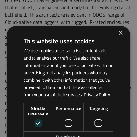
context, ODOS has engineered a security-first architecture
that is robust, transparent and ready for the evolving digital
battlefield.
This architecture is evident in ODOS’ range of
Cloud-native data loggers, with rugged, IP-rated enclosures
designed for harsh industrial environments. But what truly
×
sets the hardware apart is what lies beneath: a secure
This website uses cookies
architecture meticulously engineered to eliminate weak
We use cookies to personalise content, ads
points before they’re exploited.
and to analyse our traffic. We also share
Tackling device-level risk
information about your use of our site with our
The first line of defence lies within the device itself and
advertising and analytics partners who may
ODOS takes a hardware-first approach to security. Each
combine it with other information that you’ve
device incorporates Secure Boot processes, ensuring that
provided to them or that they’ve collected
only verified, authorised firmware can be executed when the
from your use of their services.
Privacy Policy
system powers on. This prevents attackers from injecting
malicious code through firmware manipulation. Critical
Strictly
Performance
Targeting
configuration files are encrypted to protect the settings and
necessary
operational parameters that dictate how the device
functions, adding another layer of resilience. Additionally,
ODOS disables USB, JTAG and Bluetooth ports by default,