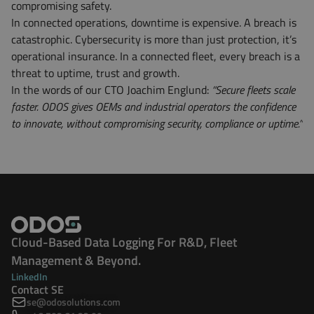
compromising safety.
In connected operations, downtime is expensive. A breach is
catastrophic. Cybersecurity is more than just protection, it’s
operational insurance. In a connected fleet, every breach is a
threat to uptime, trust and growth.
In the words of our CTO Joachim Englund:
“Secure fleets scale
faster. ODOS gives OEMs and industrial operators the confidence
to innovate, without compromising security, compliance or uptime.”
Cloud-Based Data Logging For R&D, Fleet
Management & Beyond.
LinkedIn
Contact SE
se@odosolutions.com