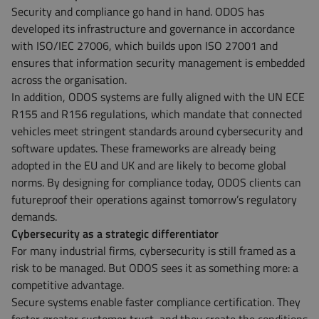
Security and compliance go hand in hand. ODOS has
developed its infrastructure and governance in accordance
with ISO/IEC 27006, which builds upon ISO 27001 and
ensures that information security management is embedded
across the organisation.
In addition, ODOS systems are fully aligned with the UN ECE
R155 and R156 regulations, which mandate that connected
vehicles meet stringent standards around cybersecurity and
software updates. These frameworks are already being
adopted in the EU and UK and are likely to become global
norms. By designing for compliance today, ODOS clients can
futureproof their operations against tomorrow’s regulatory
demands.
Cybersecurity as a strategic differentiator
For many industrial firms, cybersecurity is still framed as a
risk to be managed. But ODOS sees it as something more: a
competitive advantage.
Secure systems enable faster compliance certification. They