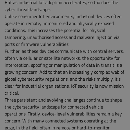
But as industrial IoT adoption accelerates, so too does the
cyber threat landscape.
Unlike consumer IoT environments, industrial devices often
operate in remote, unmonitored and physically exposed
conditions. This increases the potential for physical
tampering, unauthorised access and malware injection via
ports or firmware vulnerabilities.
Further, as these devices communicate with central servers,
often via cellular or satellite networks, the opportunity for
interception, spoofing or manipulation of data in transit is a
growing concern. Add to that an increasingly complex web of
global cybersecurity regulations, and the risks multiply. It’s
clear for industrial organisations, IoT security is now mission
critical.
Three persistent and evolving challenges continue to shape
the cybersecurity landscape for connected vehicle
operations. Firstly, device-level vulnerabilities remain a key
concern. With many connected systems operating at the
edge, in the field, often in remote or hard-to-monitor