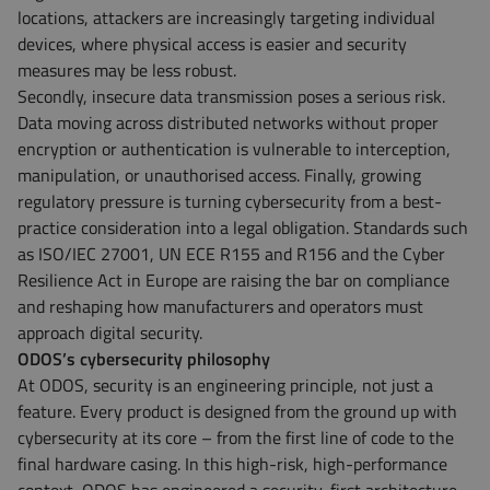
locations, attackers are increasingly targeting individual
devices, where physical access is easier and security
measures may be less robust.
Secondly, insecure data transmission poses a serious risk.
Data moving across distributed networks without proper
encryption or authentication is vulnerable to interception,
manipulation, or unauthorised access. Finally, growing
regulatory pressure is turning cybersecurity from a best-
practice consideration into a legal obligation. Standards such
as ISO/IEC 27001, UN ECE R155 and R156 and the Cyber
Resilience Act in Europe are raising the bar on compliance
and reshaping how manufacturers and operators must
approach digital security.
ODOS’s cybersecurity philosophy
At ODOS, security is an engineering principle, not just a
feature. Every product is designed from the ground up with
cybersecurity at its core – from the first line of code to the
final hardware casing. In this high-risk, high-performance