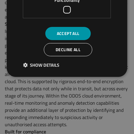
Functionality
commonly exploited entry points in industrial environments,
effectively closing off a major avenue for local, physical
attacks.
Securing data in motion
Industrial operations rely heavily on the accuracy and
ACCEPT ALL
integrity of telemetry data, from GPS location and battery
performance to energy efficiency and fault codes. ODOS
DECLINE ALL
ensures this data remains secure through a robust
proprietary communication protocol based on pre-shared
SHOW DETAILS
keys (PSKs), which both authenticate the device and encrypt
all transmissions between the field device and the ODOS
cloud. This is supported by rigorous end-to-end encryption
that protects data not only while in transit, but across every
stage of its journey. Within the ODOS cloud environment,
real-time monitoring and anomaly detection capabilities
provide an additional layer of protection by identifying and
responding immediately to suspicious activity or
unauthorised access attempts.
Built for compliance