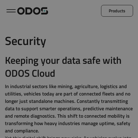
Products
Back to menu
Security
Microlog
Minil
Keeping your data safe with
ODOS Cloud
Explore all products
In industrial sectors like mining, agriculture, logistics and
utilities, vehicles today are part of connected fleets and no
longer just standalone machines. Constantly transmitting
data to support smarter operations, predictive maintenance
and remote diagnostics. This shift to connected mobility is
transforming how heavy industries manage uptime, safety
and compliance.