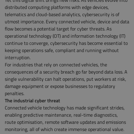
Yet this digital shift brings new risks. As vehicles evolve into
distributed computing platforms with edge devices,
telematics and cloud-based analytics, cybersecurity is of
utmost importance. Every connected vehicle, device and data
flow becomes a potential target for cyber threats. As
operational technology (OT) and information technology (IT)
continue to converge, cybersecurity has become essential to
keeping operations safe, compliant and running without
interruption.
For industries that rely on connected vehicles, the
consequences of a security breach go far beyond data loss. A
single vulnerability can halt operations, put workers at risk,
damage equipment or expose businesses to regulatory
penalties.
The industrial cyber threat
Connected vehicle technology has made significant strides,
enabling predictive maintenance, real-time diagnostics,
route optimisation, remote software updates and emissions
monitoring, all of which create immense operational value.