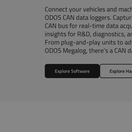
Connect your vehicles and mach
ODOS CAN data loggers. Capturi
CAN bus for real-time data acqu
insights for R&D, diagnostics, 
From plug-and-play units to adv
ODOS Megalog, there’s a CAN da
Explore Software
Explore H