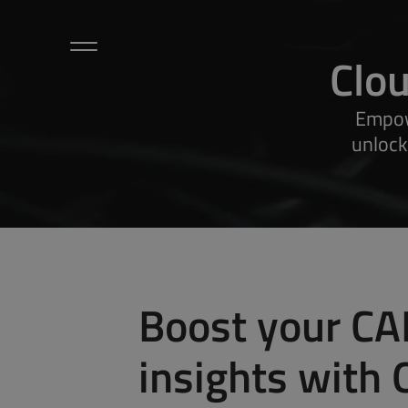
Clo
Hardware
Empow
Sensors / Accessories
unlock
Microlog
Cloud / Dashboard
Applications
About Us
Petalog
Contact Us
Articles
Boost your CA
ODOS Newsletters
insights with