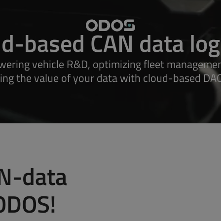
ud-based CAN data log
ering vehicle R&D, optimizing fleet managemen
ing the value of your data with cloud-based DAQ
Minilog
Decalog Fle
Zetalog
Megalog
Explore all products
N-data
 ODOS!