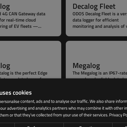
log
Decalog Fleet
d 4G CAN Gateway data
ODOS Decalog Fleet is a ver
for real-time cloud
data logger for efficient
ring of EV fleets —
monitoring and analysis of 
nary or mobile, with
fleets — enabling real-tim
play installation ideal for
insights and smarter fleet
y packs.
management.
alog
Megalog
talog is the perfect Edge
The Megalog is an IP67-rat
Gateway data logger for
rugged, and reliable data lo
g the challenges of
featuring up to 4 CAN ports
 uses cookies
ed CAN applications in
capturing data from multip
leets.
sources.
ersonalise content, ads and to analyse our traffic. We also share infor
h our advertising and analytics partners who may combine it with other i
them or that they’ve collected from your use of their services.
Privacy Po