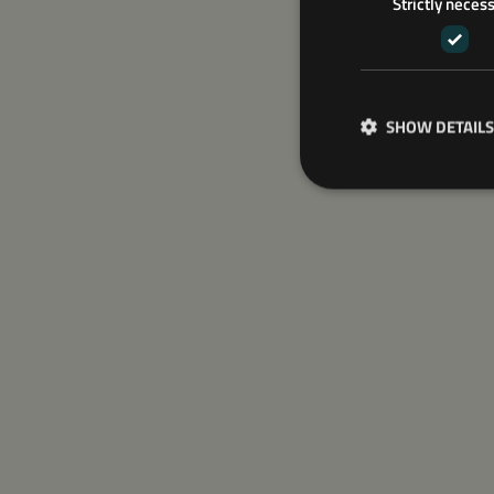
Strictly neces
SHOW DETAILS