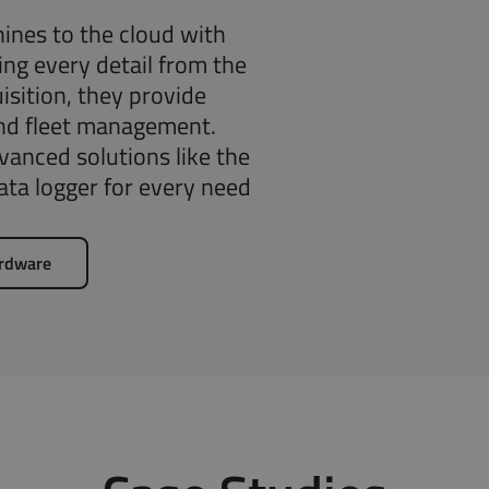
ines to the cloud with
ng every detail from the
isition, they provide
and fleet management.
anced solutions like the
ta logger for every need
ardware