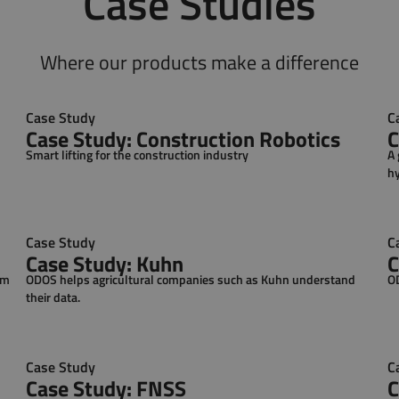
Case Studies
Where our products make a difference
Case Study
C
Case Study: Construction Robotics
C
Smart lifting for the construction industry
A 
hy
co
Case Study
C
Case Study: Kuhn
C
em
ODOS helps agricultural companies such as Kuhn understand
OD
their data.
Case Study
C
Case Study: FNSS
C