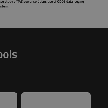
se study of TAE power solutions use of ODOS data logging
ystem.
ools