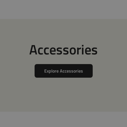
Accessories
Explore Accessories
tions
Adapters