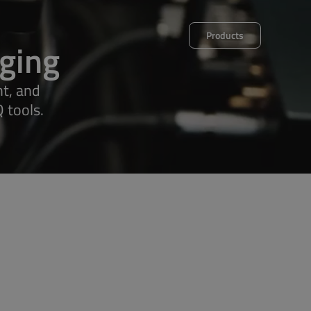
Products
ging
t, and
 tools.
et
Decalog