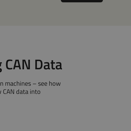
g CAN Data
rn machines – see how
 CAN data into