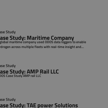
ase Study
ase Study: Maritime Company
global maritime company used ODOS data loggers to enable
drogen across multiple fleets with real-time insight and
ntrol.
ase Study
ase Study: AMP Rail LLC
OS Case Study AMP rail LLC
ase Study
ase Study: TAE power Solutions