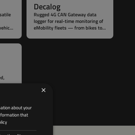
Decalog
satile
Rugged 4G CAN Gateway data
logger for real-time monitoring of
vehicle
eMobility fleets — from bikes to
e
boats.
ed,
gger
×
 for
le
mation about your
nformation that
licy