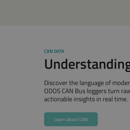
CAN DATA
Understandin
Discover the language of mode
ODOS CAN Bus loggers turn raw
actionable insights in real time.
Learn about CAN