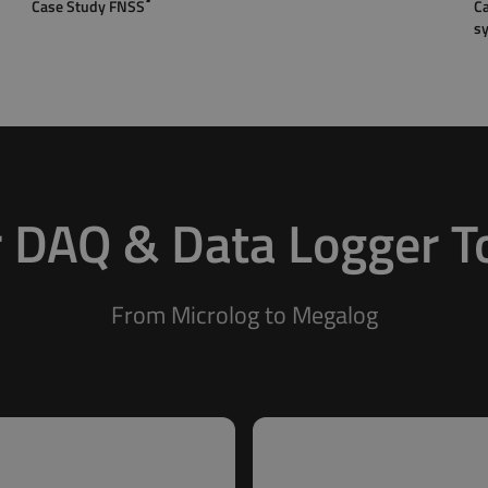
Case Study FNSS
Ca
s
 DAQ & Data Logger T
From Microlog to Megalog