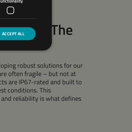
unctionality
Design – The
ACCEPT ALL
oping robust solutions for our
are often fragile – but not at
s are IP67-rated and built to
st conditions. This
nd reliability is what defines