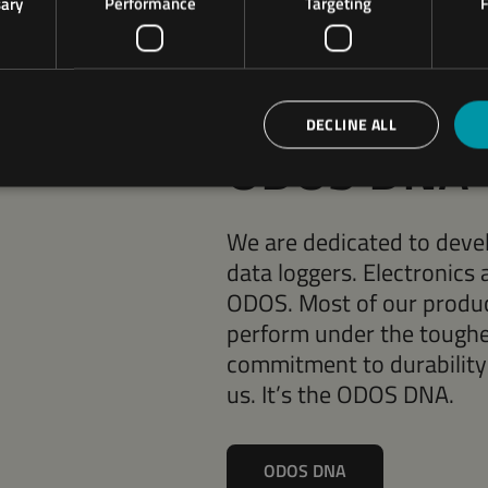
sary
Performance
Targeting
F
ODOS ENGINEERING
Robust by 
DECLINE ALL
ODOS DNA
We are dedicated to devel
data loggers. Electronics 
ODOS. Most of our product
perform under the toughe
commitment to durability a
us. It’s the ODOS DNA.
ODOS DNA