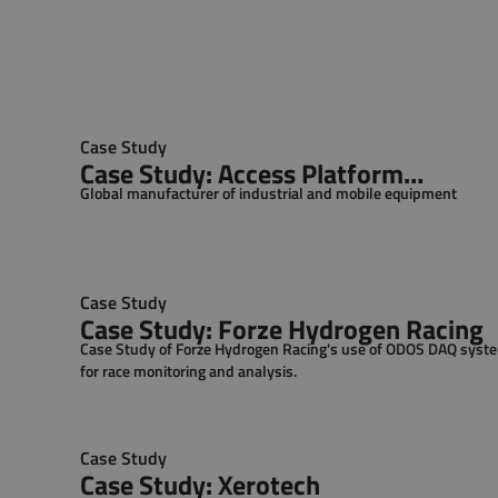
Case Study
Case Study: Access Platform
Global manufacturer of industrial and mobile equipment
Manufacturer
Case Study
Case Study: Forze Hydrogen Racing
Case Study of Forze Hydrogen Racing's use of ODOS DAQ syst
for race monitoring and analysis.
Case Study
Case Study: Xerotech