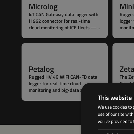
Microlog
Mini
IoT CAN Gateway data logger with
Rugge
J1962 connector for real-time
logger 
cloud monitoring of ICE fleets —
monito
plug’n’play cabin installation,
statio
ready to measure in seconds.
plug’n’
batter
Petalog
Zet
Rugged HV 4G WiFi CAN-FD data
The Ze
logger for real-time cloud
Cloud 
monitoring and big-data analytics
meetin
This website
— with edge processing for
advanc
stationary and mobile fleets.
large f
We use cookies to p
use of our site wit
you’ve provided to 