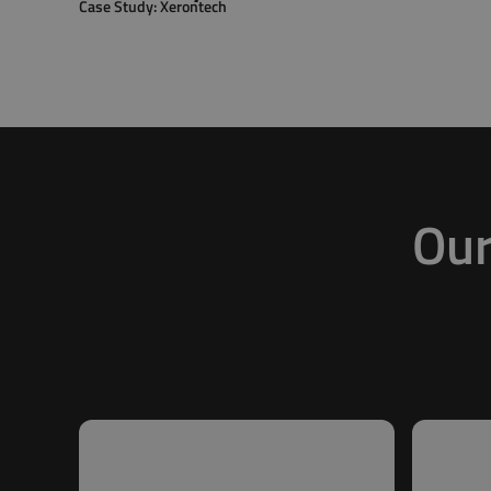
Case Study: Xerontech
Our